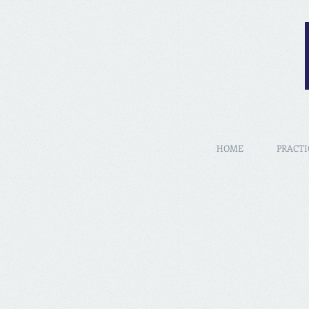
HOME
PRACTI