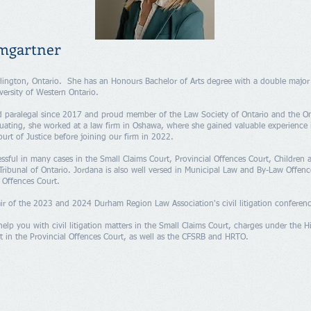
mgartner
lington, Ontario. She has an Honours Bachelor of Arts degree with a double major
versity of Western Ontario.
d paralegal since 2017 and proud member of the Law Society of Ontario and the On
duating, she worked at a law firm in Oshawa, where she gained valuable experience 
urt of Justice before joining our firm in 2022.
ssful in many cases in the Small Claims Court, Provincial Offences Court, Children
ribunal of Ontario. Jordana is also well versed in Municipal Law and By-Law Offen
l Offences Court.
ir of the 2023 and 2024 Durham Region Law Association's civil litigation conferen
help you with civil litigation matters in the Small Claims Court, charges under the H
t in the Provincial Offences Court, as well as the CFSRB and HRTO.