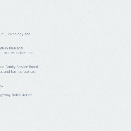
 in Criminology and
tario Paralegal
in matters before the
 and Family Service Board
ces and has represented
ce.
ighway Traffic Act or