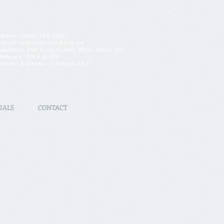
Phone:
(905) 725-7007
Email:
office@elricklaw.ca
Address: 286 King Street West, Suite 101
Oshawa, ON L1J 2J9
Hours: 8:30am - 5:00pm EST
IALS
CONTACT