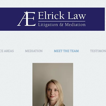
CE AREAS
MEDIATION
MEET THE TEAM
TESTIMON