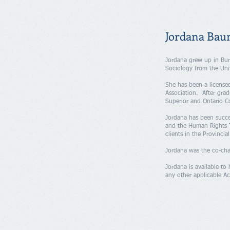
Jordana Bau
Jordana grew up in Bur
Sociology from the Uni
She has been a license
Association. After gra
Superior and Ontario Co
​Jordana has been succe
and the Human Rights T
clients in the Provincia
Jordana was the co-cha
Jordana is available to 
any other applicable Ac